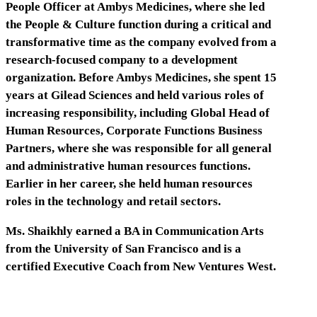
People Officer at Ambys Medicines, where she led
the People & Culture function during a critical and
transformative time as the company evolved from a
research-focused company to a development
organization. Before Ambys Medicines, she spent 15
years at Gilead Sciences and held various roles of
increasing responsibility, including Global Head of
Human Resources, Corporate Functions Business
Partners, where she was responsible for all general
and administrative human resources functions.
Earlier in her career, she held human resources
roles in the technology and retail sectors.
Ms. Shaikhly earned a BA in Communication Arts
from the University of San Francisco and is a
certified Executive Coach from New Ventures West.