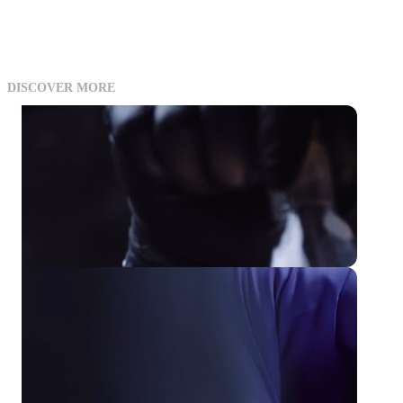
DISCOVER MORE