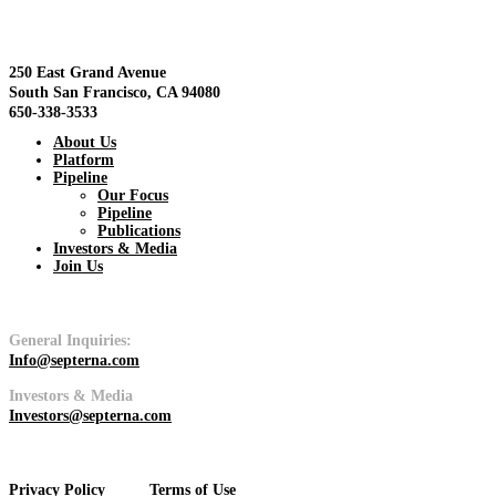
View
250 East Grand Avenue
South San Francisco, CA 94080
650-338-3533
About Us
Platform
Pipeline
Pipeline
Our Focus
Pipeline
Publications
View
Investors & Media
Join Us
General Inquiries:
Info@septerna.com
Platform
Investors & Media
Investors@septerna.com
View
Privacy Policy
Terms of Use