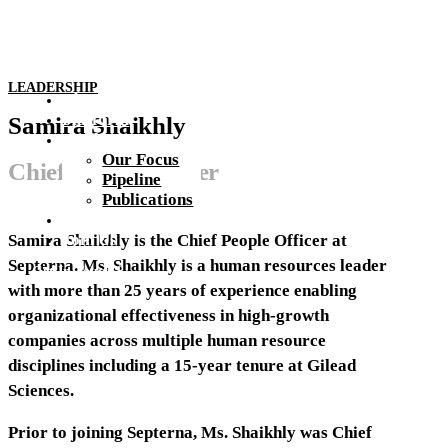
LEADERSHIP
About Us
Platform
Samira Shaikhly
Pipeline
Our Focus
Chief People Officer
Pipeline
Publications
Investors & Media
Join Us
Samira Shaikhly is the Chief People Officer at
Septerna. Ms. Shaikhly is a human resources leader
Get In Touch
with more than 25 years of experience enabling
organizational effectiveness in high-growth
companies across multiple human resource
disciplines including a 15-year tenure at Gilead
Sciences.
Prior to joining Septerna, Ms. Shaikhly was Chief