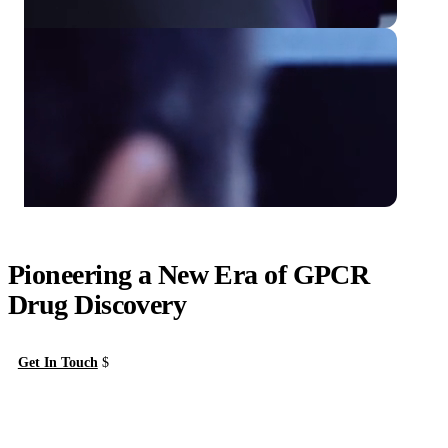
Pioneering a New Era of GPCR
Drug Discovery
Get In Touch
About Us