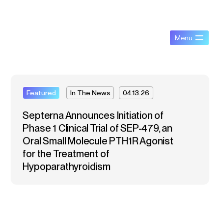
Featured
In The News
04.13.26
Septerna Announces Initiation of
Phase 1 Clinical Trial of SEP-479, an
Oral Small Molecule PTH1R Agonist
for the Treatment of
Hypoparathyroidism