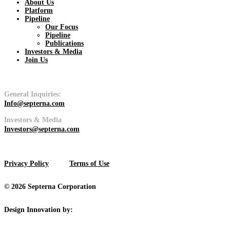
About Us
Platform
Pipeline
Pipeline
Our Focus
Pipeline
Publications
View
Investors & Media
Join Us
General Inquiries:
Info@septerna.com
Platform
Investors & Media
Investors@septerna.com
View
Privacy Policy
Terms of Use
© 2026 Septerna Corporation
Design Innovation by: