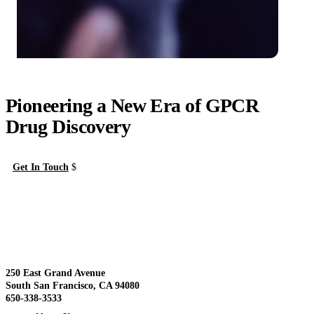
Pioneering a New Era of GPCR
Drug Discovery
Get In Touch
About Us
View
250 East Grand Avenue
South San Francisco, CA 94080
650-338-3533