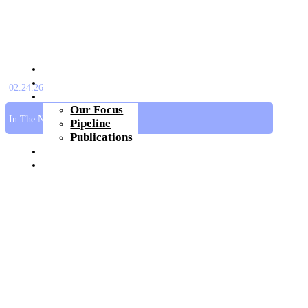
About Us
Platform
02.24.26
Pipeline
Our Focus
In The News
Pipeline
Publications
Investors & Media
Join Us
Get In Touch