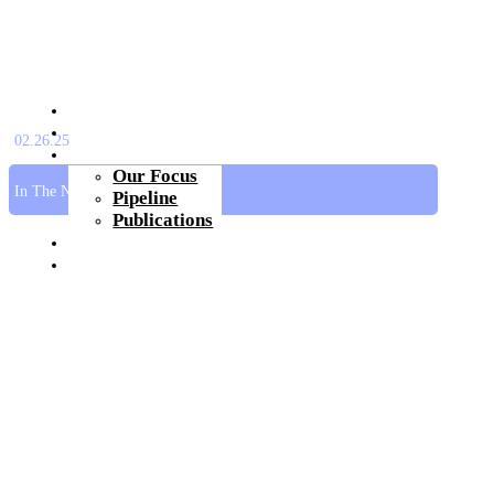
About Us
Platform
02.26.25
Pipeline
Our Focus
In The News
Pipeline
Publications
Investors & Media
Join Us
Get In Touch