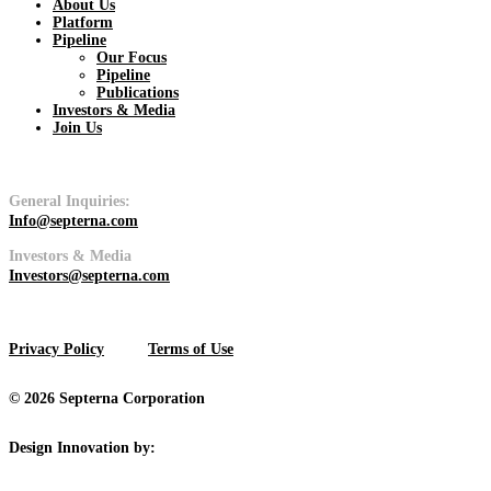
About Us
Platform
Pipeline
Pipeline
Our Focus
Pipeline
Publications
View
Investors & Media
Join Us
General Inquiries:
Info@septerna.com
Platform
Investors & Media
Investors@septerna.com
View
Privacy Policy
Terms of Use
© 2026 Septerna Corporation
Design Innovation by: