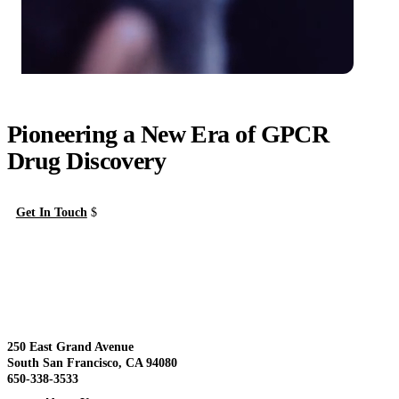
Pioneering a New Era of GPCR
Drug Discovery
Get In Touch
About Us
View
250 East Grand Avenue
South San Francisco, CA 94080
650-338-3533