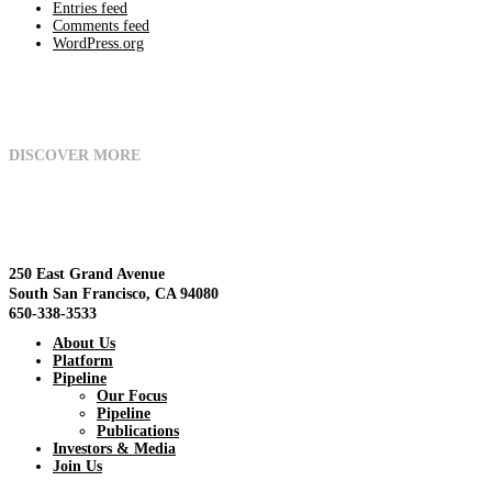
Entries feed
Comments feed
WordPress.org
DISCOVER MORE
250 East Grand Avenue
South San Francisco, CA 94080
650-338-3533
About Us
Platform
Pipeline
Our Focus
Pipeline
Publications
Investors & Media
Join Us