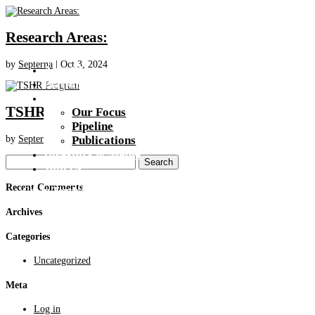
Research Areas:
by
Septerna
|
Oct 3, 2024
About Us
Platform
Pipeline
TSHR Program
Our Focus
Pipeline
by
Septerna
|
Oct 3, 2024
Publications
Investors & Media
Search
Join Us
for:
Recent Comments
Get In Touch
Archives
Categories
Uncategorized
Meta
Log in